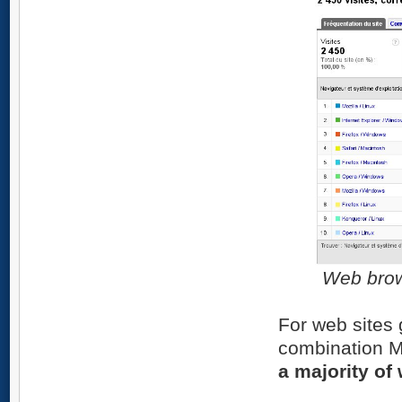
Web brow
For web sites 
combination M
a majority of