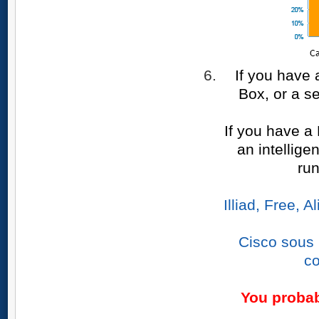
If you have 
Box, or a s
If you have a
an intellige
ru
Illiad, Free,
Cisco sous 
co
You probab