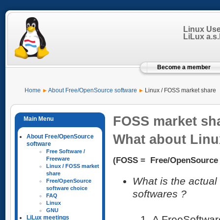
Linux Us
LiLux a.s.b
Become a member
Home
About Free/OpenSource software
Linux / FOSS market share
FOSS market sh
What about Linu
About Free/OpenSource
software
Free Software /
(FOSS = Free/OpenSource 
Freeware
Linux / FOSS market
share
What is the actua
Free/OpenSource
software choice
softwares ?
FAQ
Linux
GNU
A FreeSoftwar
LiLux meetings