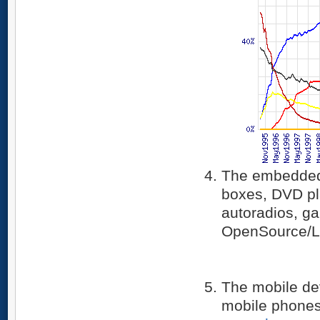
The embedded 
boxes, DVD pl
autoradios, ga
OpenSource/L
The mobile de
mobile phones 