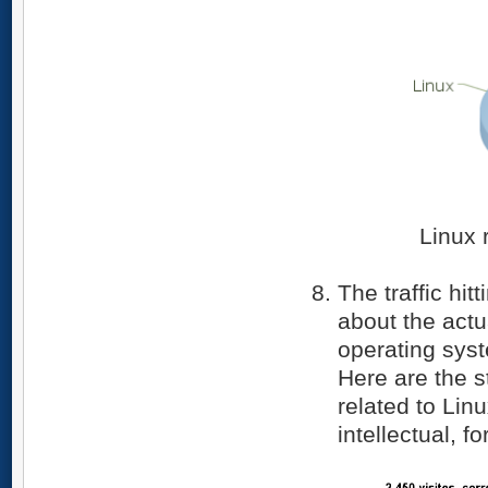
Linux 
The traffic hit
about the actu
operating syst
Here are the st
related to Lin
intellectual, 