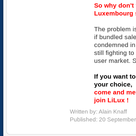
So why don't 
Luxembourg 
The problem i
if bundled sa
condemned in s
still fighting
user market. S
If you want to
your choice,
come and mee
join LiLux !
Written by:
Alain Knaff
Published: 20 Septembe