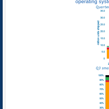
operating syst