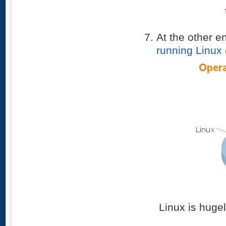
At the other e
running Linux
Linux is hugel