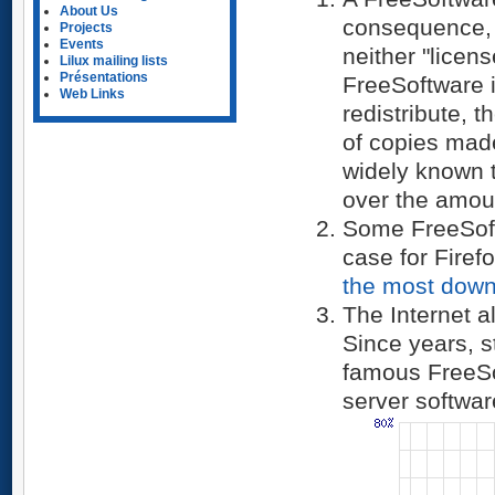
About Us
consequence, 
Projects
Events
neither "licens
Lilux mailing lists
Présentations
FreeSoftware i
Web Links
redistribute, 
of copies made,
widely known 
over the amou
Some FreeSoftwa
case for Firef
the most
down
The Internet 
Since years, s
famous FreeS
server softwar